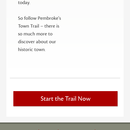
today.
So follow Pembroke's
Town Trail – there is
so much more to
discover about our
historic town.
Start the Trail Now