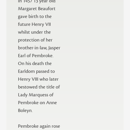
in 1457 13 year old
Margaret Beaufort
gave birth to the
future Henry VII
whilst under the
protection of her
brother-in-law, Jasper
Earl of Pembroke.
On his death the
Earldom passed to
Henry VIII who later
bestowed the title of
Lady Marquess of
Pembroke on Anne
Boleyn.
Pembroke again rose