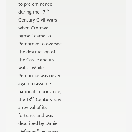
to pre-eminence
th
during the 17
Century Civil Wars
when Cromwell
himself came to
Pembroke to oversee
the destruction of
the Castle and its
walls. While
Pembroke was never
again to assume
national importance,
th
the 18
Century saw
a revival of its
fortunes and was
described by Daniel
Defoe as "the largest,