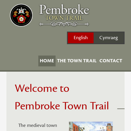
Skip
to
content
English
Cymraeg
HOME
THE TOWN TRAIL
CONTACT
Welcome to
Pembroke Town Trail
The medieval town