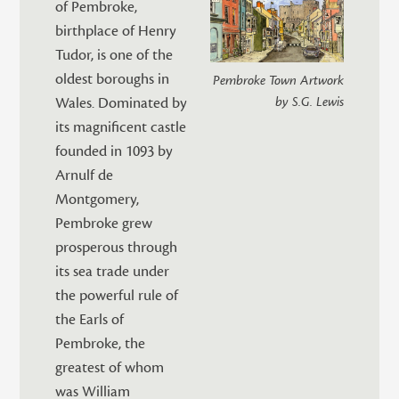
of Pembroke,
birthplace of Henry
Tudor, is one of the
oldest boroughs in
Pembroke Town Artwork
Wales. Dominated by
by S.G. Lewis
its magnificent castle
founded in 1093 by
Arnulf de
Montgomery,
Pembroke grew
prosperous through
its sea trade under
the powerful rule of
the Earls of
Pembroke, the
greatest of whom
was William