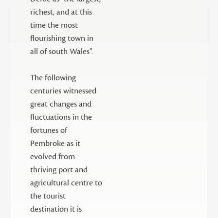
richest, and at this
time the most
flourishing town in
all of south Wales".
The following
centuries witnessed
great changes and
fluctuations in the
fortunes of
Pembroke as it
evolved from
thriving port and
agricultural centre to
the tourist
destination it is