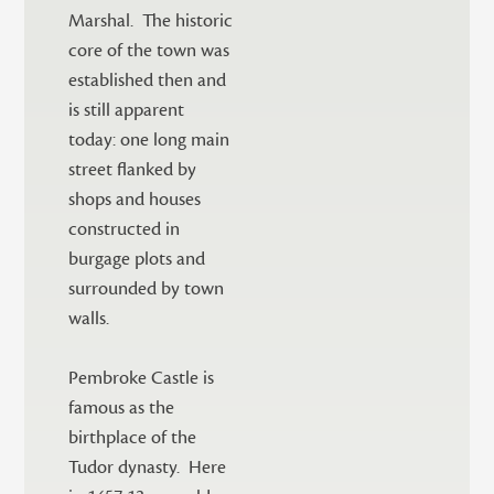
Marshal. The historic
core of the town was
established then and
is still apparent
today: one long main
street flanked by
shops and houses
constructed in
burgage plots and
surrounded by town
walls.
Pembroke Castle is
famous as the
birthplace of the
Tudor dynasty. Here