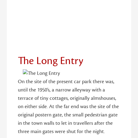
29
The Long Entry
On the site of the present car park there was,
until the 1950’s, a narrow alleyway with a
terrace of tiny cottages, originally almshouses,
on either side. At the far end was the site of the
original postern gate, the small pedestrian gate
in the town walls to let in travellers after the
three main gates were shut for the night.