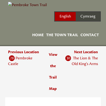
Skip
to
content
English
Cymraeg
HOME
THE TOWN TRAIL
CONTACT
Previous Location
Next Location
View
28
Pembroke
30
The Lion & The
Castle
Old King's Arms
the
Trail
Map