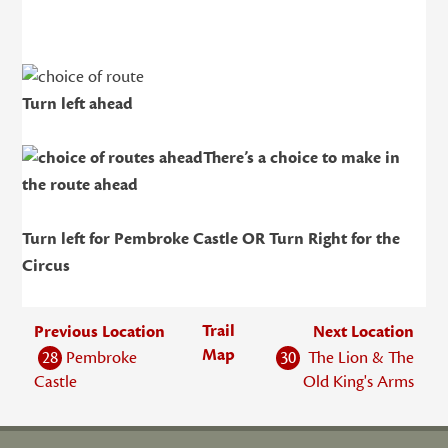
Turn left ahead
There’s a choice to make in
the route ahead
Turn left for Pembroke Castle OR Turn Right for the
Circus
Trail
Previous Location
Next Location
Map
28
Pembroke
30
The Lion & The
Castle
Old King's Arms